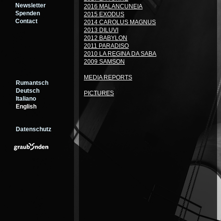
Newsletter
2016 MALANCUNEIA
Spenden
2015 EXODUS
Contact
2014 CAROLUS MAGNUS
2013 DILUVI
2012 BABYLON
2011 PARADISO
2010 LA REGINA DA SABA
2009 SAMSON
MEDIA REPORTS
Rumantsch
Deutsch
PICTURES
Italiano
English
Datenschutz