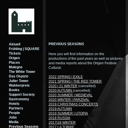
PREVIOUS SEASONS
Aktuell
Frühling | SQUARE
Tickets
Here you will find information on the
Origen
productions of the past years as well as pictures
Places
and media reports about the Origen Festival
Mulegns
Cultural.
The White Tower
Das Ospizio
2022 SPRING | EXILE
Julier Tower
2021 SPRING | THE RED TOWER
Wakkerpreis
2020 | 21 WINTER
(cancelled)
Books
2020 AUTUMN
(cancelled)
Support Society
2020 SUMMER | MEDIEVAL
Gastronomy
2020 WINTER | PARZIVAL
Hotels
2019 CHRISTMAS CONCERTS
Partners
2019 AUTUMN
People
2019 SUMMER | UTOPIA
Jobs
2018 RUSSIA
Media
2017|18 WINTER
Previous Seasons
2017 LA TORRE