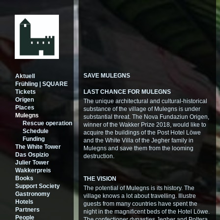
SAVE MULEGNS
Aktuell
Frühling | SQUARE
Tickets
LAST CHANCE FOR MULEGNS
Origen
The unique architectural and cultural-historical
Places
substance of the village of Mulegns is under
Mulegns
substantial threat. The Nova Fundaziun Origen,
Rescue operation
winner of the Wakker Prize 2018, would like to
Schedule
acquire the buildings of the Post Hotel Löwe
Funding
and the White Villa of the Jegher family in
The White Tower
Mulegns and save them from the looming
Das Ospizio
destruction.
Julier Tower
Wakkerpreis
Books
THE VISION
Support Society
The potential of Mulegns is its history. The
Gastronomy
village knows a lot about travelling. Illustre
Hotels
guests from many countries have spent the
Partners
night in the magnificent beds of the Hotel Löwe.
People
The confectioner dynasties Jegher and Poltera