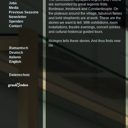
Jobs
are surrounded by great legends from
Media
Bordeaux, Innsbruck and Constantinople. On
Previous Seasons
the plateaus around the village, fabulous fairies
Newsletter
and bold shepherds are at work. These are the
Spenden
stories we want to tell. With exhibitions, room
Contact
installations, theatre evenings, concert soirées
and cultural-historical guided tours.
Mulegns tells these stories. And thus finds new
life.
Rumantsch
Deutsch
Italiano
English
Datenschutz