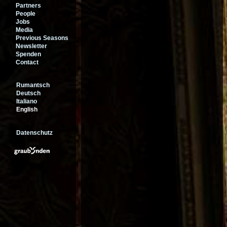
Partners
People
Jobs
Media
Previous Seasons
Newsletter
Spenden
Contact
Rumantsch
Deutsch
Italiano
English
Datenschutz