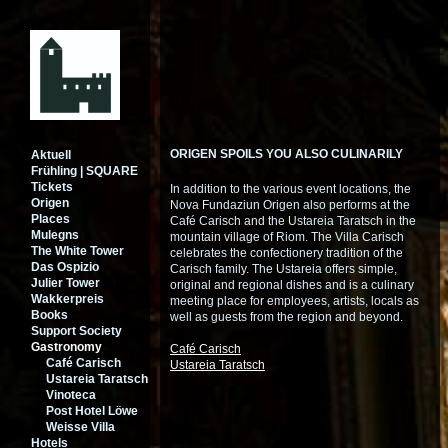
ORIGEN SPOILS YOU ALSO CULINARILY
Aktuell
Frühling | SQUARE
Tickets
In addition to the various event locations, the
Origen
Nova Fundaziun Origen also performs at the
Places
Café Carisch and the Ustareia Taratsch in the
Mulegns
mountain village of Riom. The Villa Carisch
The White Tower
celebrates the confectionery tradition of the
Das Ospizio
Carisch family. The Ustareia offers simple,
Julier Tower
original and regional dishes and is a culinary
Wakkerpreis
meeting place for employees, artists, locals as
Books
well as guests from the region and beyond.
Support Society
Gastronomy
Café Carisch
Café Carisch
Ustareia Taratsch
Ustareia Taratsch
Vinoteca
Post Hotel Löwe
Weisse Villa
Hotels