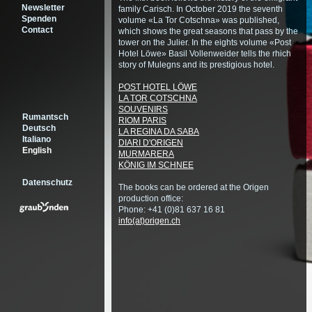
Newsletter
family Carisch. In October 2019 the seventh
Spenden
volume «La Tor Cotschna» was published,
Contact
which shows the great seasons that pass by the
tower on the Julier. In the eights volume «Post
Hotel Löwe» Basil Vollenweider tells the rhich
story of Mulegns and its prestigious hotel.
POST HOTEL LÖWE
LA TOR COTSCHNA
SOUVENIRS
Rumantsch
RIOM PARIS
Deutsch
LA REGINA DA SABA
Italiano
DIARI D'ORIGEN
English
MURMARERA
KÖNIG IM SCHNEE
Datenschutz
The books can be ordered at the Origen
production office:
Phone: +41 (0)81 637 16 81
info(at)origen.ch