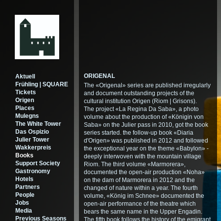
ORIGENAL
Aktuell
Frühling | SQUARE
The «Origenal» series are published irregularly
Tickets
and document outstanding projects of the
Origen
cultural institution Origen (Riom | Grisons).
Places
The project «La Regina Da Saba», a photo
Mulegns
volume about the production of «Königin von
The White Tower
Saba» on the Julier pass in 2010, got the book
Das Ospizio
series started. the follow-up book «Diaria
Julier Tower
d'Origen» was published in 2012 and followed
Wakkerpreis
the exceptional year on the theme «Babylon» -
Books
deeply interwoven with the mountain village
Support Society
Riom. The third volume «Marmorera»,
Gastronomy
documented the open-air production «Noha»
Hotels
on the dam of Marmorera in 2012 and the
Partners
changed of nature within a year. The fourth
People
volume, «König im Schnee» documented the
Jobs
open-air performance of the theatre which
Media
bears the same name in the Upper Engadin.
Previous Seasons
The fifth book follows the history of the emigrant